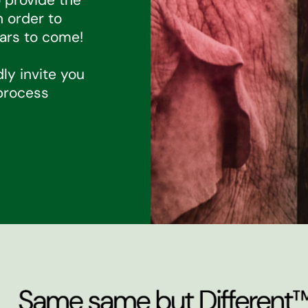
n order to
ars to come!
dly invite you
 process