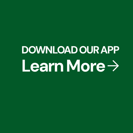
DOWNLOAD OUR APP
Learn More