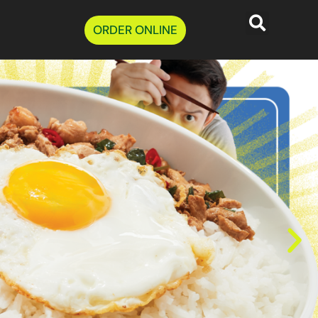
ORDER ONLINE