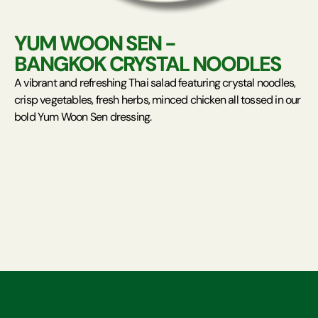
YUM WOON SEN -
BANGKOK CRYSTAL NOODLES
A vibrant and refreshing Thai salad featuring crystal noodles,
crisp vegetables, fresh herbs, minced chicken all tossed in our
bold Yum Woon Sen dressing.