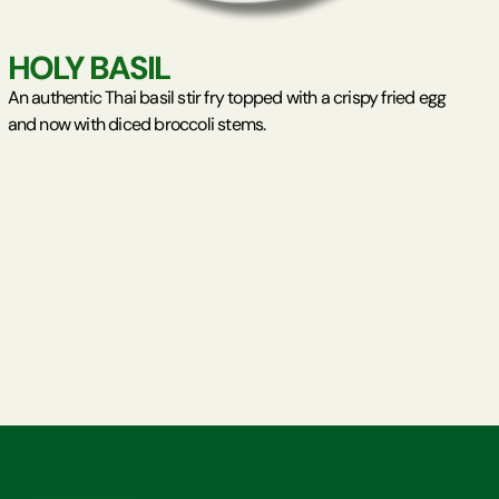
HOLY BASIL
An authentic Thai basil stir fry topped with a crispy fried egg
and now with diced broccoli stems.