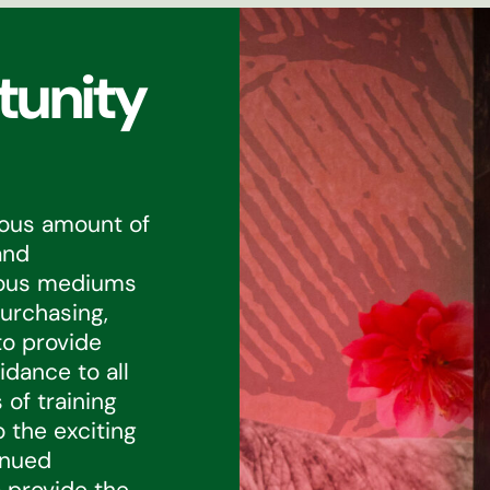
tunity
dous amount of
and
ious mediums
urchasing,
to provide
dance to all
 of training
 the exciting
inued
 provide the