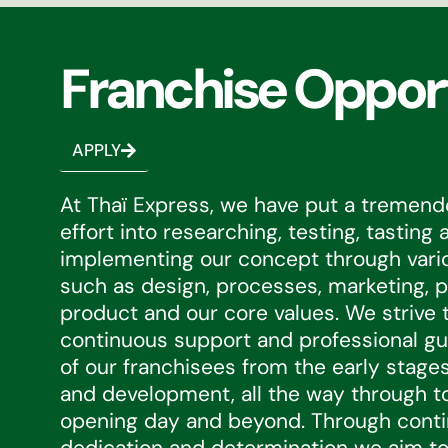
Franchise Oppor
APPLY
At Thaï Express, we have put a tremen
effort into researching, testing, tasting 
implementing our concept through var
such as design, processes, marketing, p
product and our core values. We strive 
continuous support and professional gui
of our franchisees from the early stages
and development, all the way through to
opening day and beyond. Through cont
dedication and determination we aim to