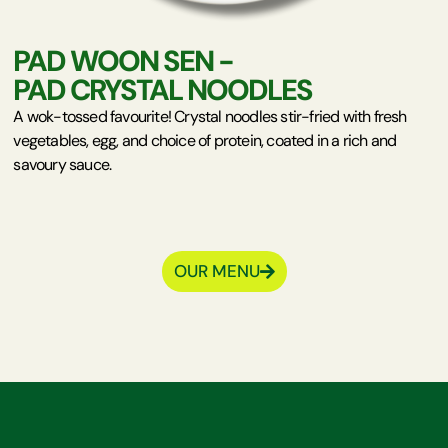
PAD WOON SEN -
PAD CRYSTAL NOODLES
A wok-tossed favourite! Crystal noodles stir-fried with fresh
vegetables, egg, and choice of protein, coated in a rich and
savoury sauce.
OUR MENU