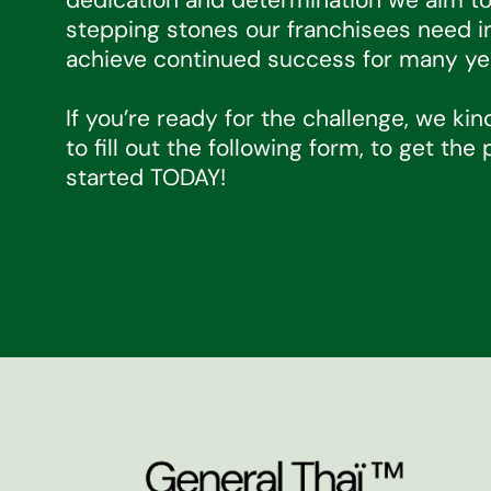
stepping stones our franchisees need i
achieve continued success for many ye
If you’re ready for the challenge, we kin
to fill out the following form, to get the
started TODAY!