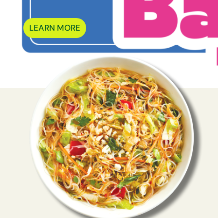
LEARN MORE