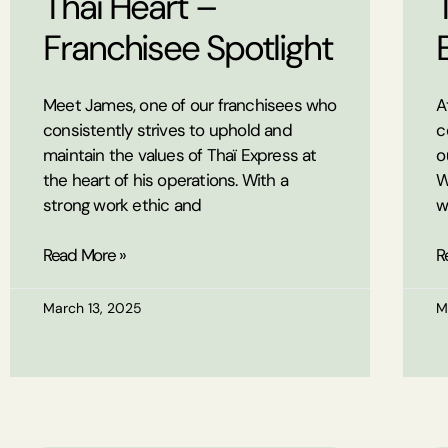
Thaï Heart –
Franchisee Spotlight
Meet James, one of our franchisees who
A
consistently strives to uphold and
c
maintain the values of Thaï Express at
o
the heart of his operations. With a
W
strong work ethic and
w
Read More »
R
March 13, 2025
M