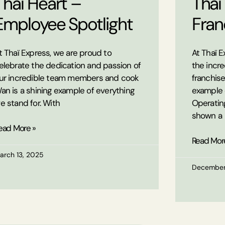
Thaï Heart –
Thaï
Employee Spotlight
Fran
t Thaï Express, we are proud to
At Thaï E
elebrate the dedication and passion of
the incre
ur incredible team members and cook
franchise
an is a shining example of everything
example 
e stand for. With
Operating
shown a
ead More »
Read Mor
arch 13, 2025
December