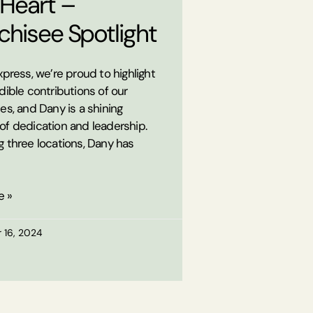
 Heart –
chisee Spotlight
xpress, we’re proud to highlight
dible contributions of our
es, and Dany is a shining
of dedication and leadership.
 three locations, Dany has
e »
 16, 2024