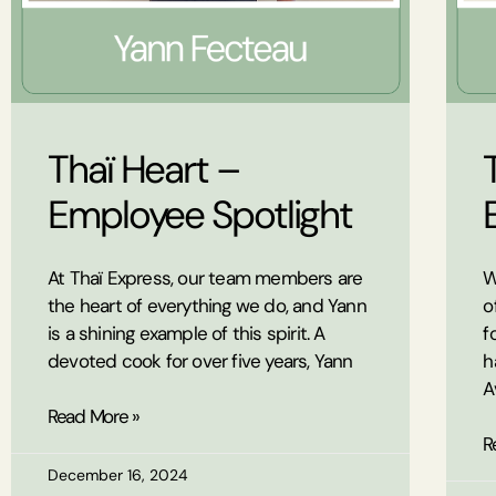
Thaï Heart –
Employee Spotlight
At Thaï Express, our team members are
W
the heart of everything we do, and Yann
o
is a shining example of this spirit. A
f
devoted cook for over five years, Yann
h
A
Read More »
R
December 16, 2024