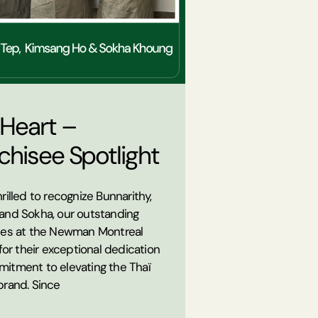
 Heart –
chisee Spotlight
rilled to recognize Bunnarithy,
and Sokha, our outstanding
ees at the Newman Montreal
 for their exceptional dedication
itment to elevating the Thaï
brand. Since