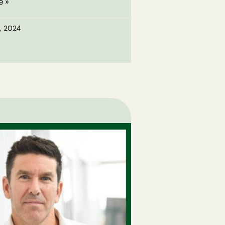
e »
, 2024