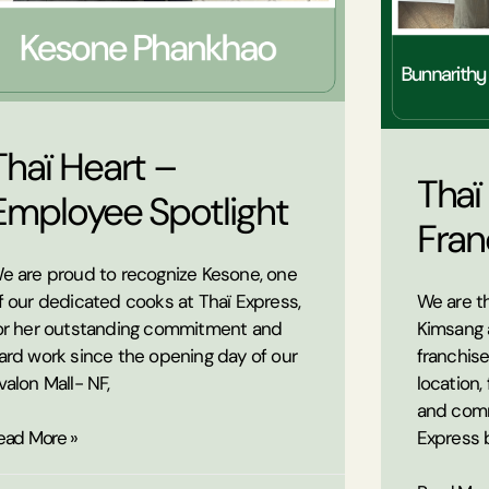
Thaï Heart –
Thaï
Employee Spotlight
Fran
e are proud to recognize Kesone, one
f our dedicated cooks at Thaï Express,
We are th
or her outstanding commitment and
Kimsang 
ard work since the opening day of our
franchis
valon Mall- NF,
location,
and comm
ead More »
Express 