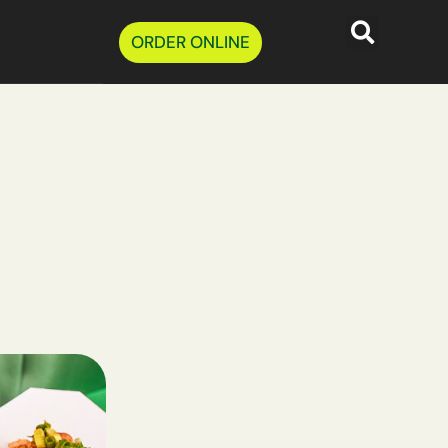
ORDER ONLINE