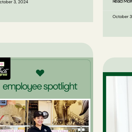
Read Mor
ctober 3, 2024
October 3