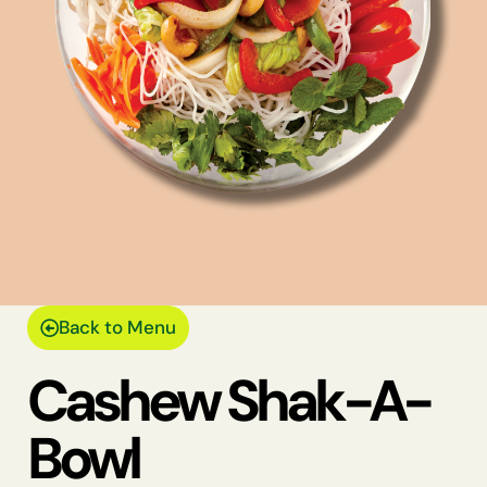
Back to Menu
Cashew Shak-A-
Bowl