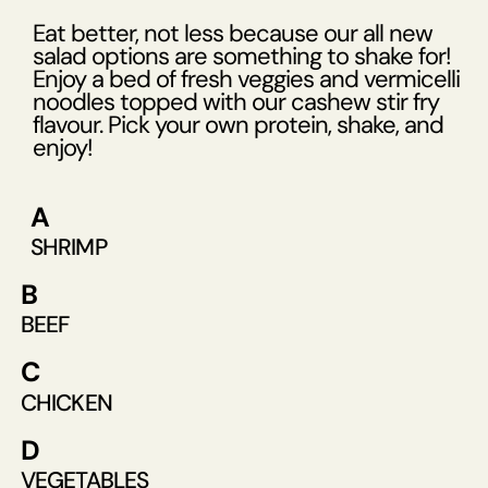
Eat better, not less because our all new
salad options are something to shake for!
Enjoy a bed of fresh veggies and vermicelli
noodles topped with our cashew stir fry
flavour. Pick your own protein, shake, and
enjoy!
A
SHRIMP
B
BEEF
C
CHICKEN
D
VEGETABLES