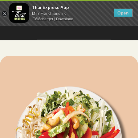
Thai Express App
Open
MTY Franchising Inc
Télécharger | Download