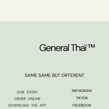
SAME SAME BUT DIFFERENT
INSTAGRAM
OUR STORY
TIKTOK
ORDER ONLINE
DOWNLOAD THE APP
FACEBOOK