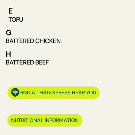
E
TOFU
G
BATTERED CHICKEN
H
BATTERED BEEF
FIND A THAI EXPRESS NEAR YOU
NUTRITIONAL INFORMATION