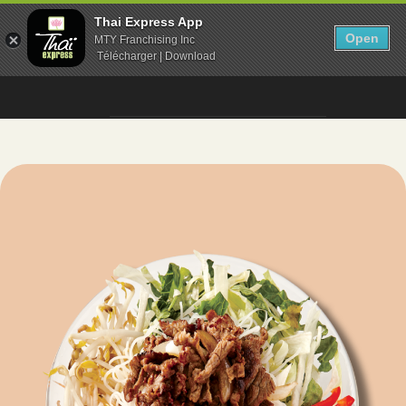
Thai Express App
Open
MTY Franchising Inc
Télécharger | Download