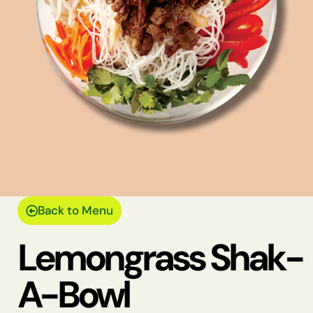
Back to Menu
Lemongrass Shak-
A-Bowl