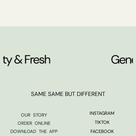
SAME SAME BUT DIFFERENT
INSTAGRAM
OUR STORY
TIKTOK
ORDER ONLINE
DOWNLOAD THE APP
FACEBOOK