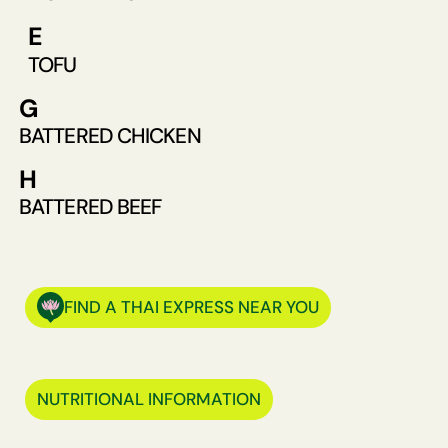
E
TOFU
G
BATTERED CHICKEN
H
BATTERED BEEF
FIND A THAI EXPRESS NEAR YOU
NUTRITIONAL INFORMATION