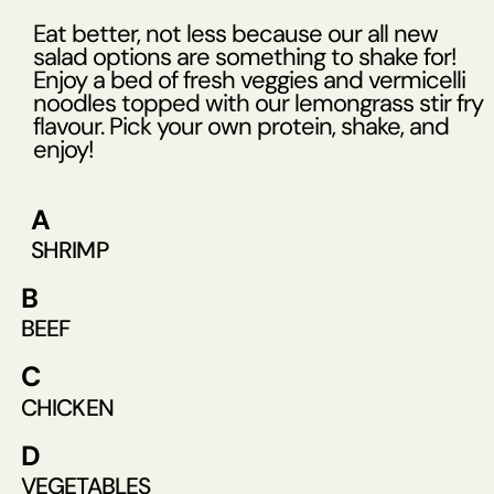
Eat better, not less because our all new
salad options are something to shake for!
Enjoy a bed of fresh veggies and vermicelli
noodles topped with our lemongrass stir fry
flavour. Pick your own protein, shake, and
enjoy!
A
SHRIMP
B
BEEF
C
CHICKEN
D
VEGETABLES