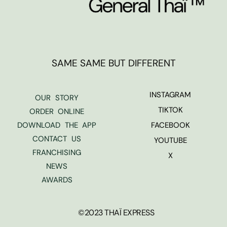
SAME SAME BUT DIFFERENT
INSTAGRAM
OUR STORY
TIKTOK
ORDER ONLINE
DOWNLOAD THE APP
FACEBOOK
CONTACT US
YOUTUBE
FRANCHISING
X
NEWS
AWARDS
©2023 THAÏ EXPRESS