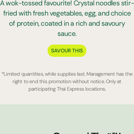
A wok-tossed favourite! Crystal noodles stir
fried with fresh vegetables, egg, and choice
of protein, coated in a rich and savoury
sauce.
SAVOUR THIS
*Limited quantities, while supplies last. Management has the
right to end this promotion without notice. Only at
participating Thai Express locations.