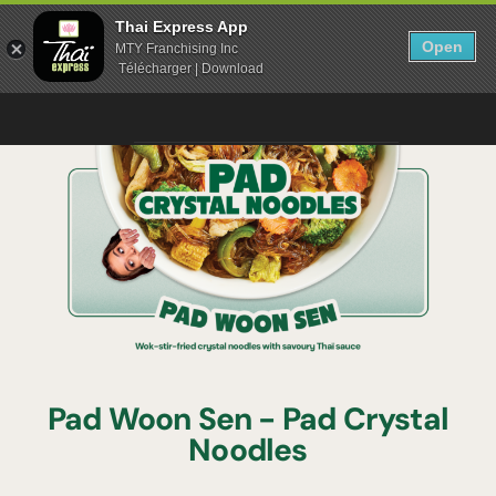
Thai Express App
Open
MTY Franchising Inc
Télécharger | Download
Pad Woon Sen - Pad Crystal
Noodles