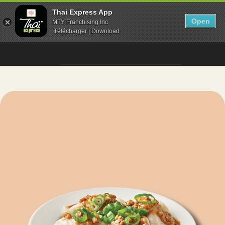
Thai Express App
Open
MTY Franchising Inc
Télécharger | Download