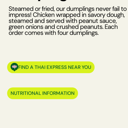
Steamed or fried, our dumplings never fail to
impress! Chicken wrapped in savory dough,
steamed and served with peanut sauce,
green onions and crushed peanuts. Each
order comes with four dumplings.
FIND A THAI EXPRESS NEAR YOU
NUTRITIONAL INFORMATION