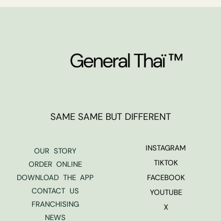
SAME SAME BUT DIFFERENT
INSTAGRAM
OUR STORY
TIKTOK
ORDER ONLINE
DOWNLOAD THE APP
FACEBOOK
CONTACT US
YOUTUBE
FRANCHISING
X
NEWS