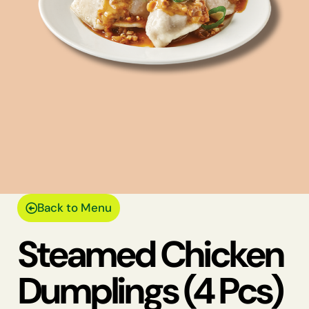
Back to Menu
Steamed Chicken
Dumplings (4 Pcs)