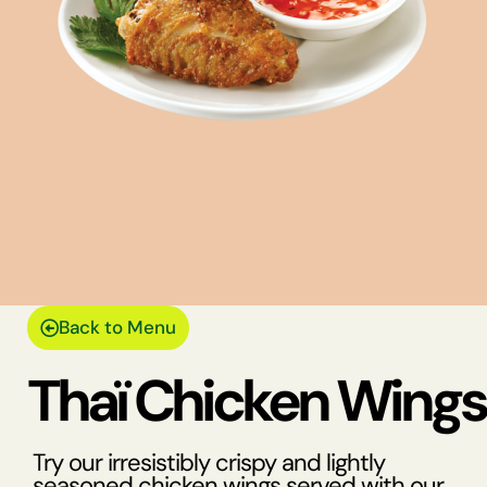
Back to Menu
Thaï Chicken Wings
Try our irresistibly crispy and lightly
seasoned chicken wings served with our