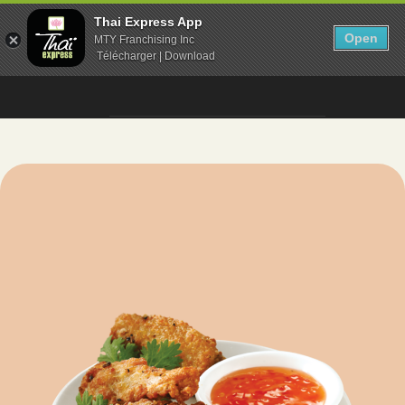
Thai Express App
Open
MTY Franchising Inc
Télécharger | Download