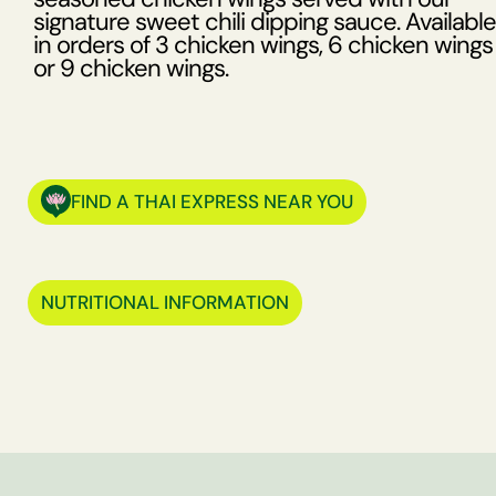
signature sweet chili dipping sauce. Available
in orders of 3 chicken wings, 6 chicken wings
or 9 chicken wings.
FIND A THAI EXPRESS NEAR YOU
NUTRITIONAL INFORMATION