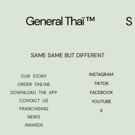
SAME SAME BUT DIFFERENT
INSTAGRAM
OUR STORY
TIKTOK
ORDER ONLINE
DOWNLOAD THE APP
FACEBOOK
CONTACT US
YOUTUBE
FRANCHISING
X
NEWS
AWARDS