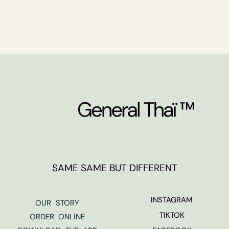
SAME SAME BUT DIFFERENT
INSTAGRAM
OUR STORY
TIKTOK
ORDER ONLINE