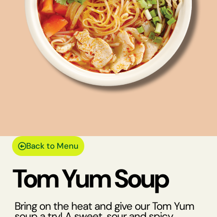
Back to Menu
Tom Yum Soup
Bring on the heat and give our Tom Yum
soup a try! A sweet, sour and spicy