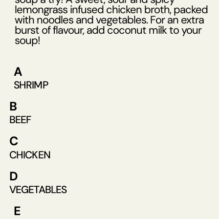
lemongrass infused chicken broth, packed
with noodles and vegetables. For an extra
burst of flavour, add coconut milk to your
soup!
A
SHRIMP
B
BEEF
C
CHICKEN
D
VEGETABLES
E