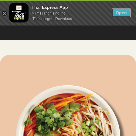
Thai Express App
Open
MTY Franchising Inc
Télécharger | Download