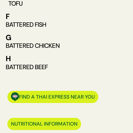
TOFU
F
BATTERED FISH
G
BATTERED CHICKEN
H
BATTERED BEEF
FIND A THAI EXPRESS NEAR YOU
NUTRITIONAL INFORMATION