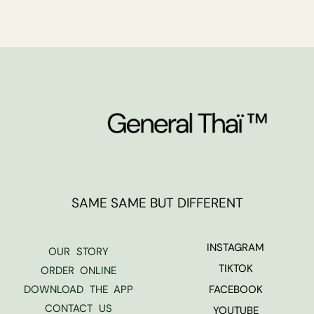
SAME SAME BUT DIFFERENT
INSTAGRAM
OUR STORY
TIKTOK
ORDER ONLINE
DOWNLOAD THE APP
FACEBOOK
CONTACT US
YOUTUBE