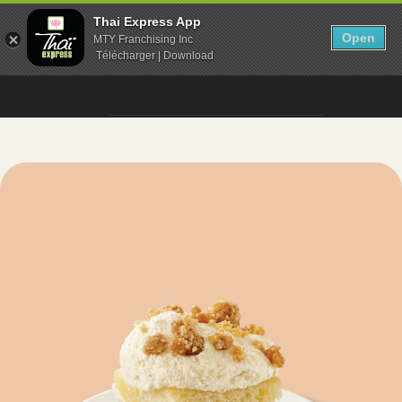
Thai Express App
Open
MTY Franchising Inc
Télécharger | Download