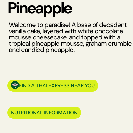
Pineapple
Welcome to paradise! A base of decadent
vanilla cake, layered with white chocolate
mousse cheesecake, and topped with a
tropical pineapple mousse, graham crumble
and candied pineapple.
FIND A THAI EXPRESS NEAR YOU
NUTRITIONAL INFORMATION