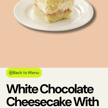
Back to Menu
White Chocolate
Cheesecake With